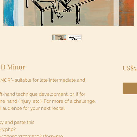
 D Minor
US$5
”- suitable for late intermediate and
 left-hand technique development, or, if for
 hand (injury, etc.). For more of a challenge,
audience for your next recital.
py and paste this
ory.php?
id=100000327931530&sfnsn=mo