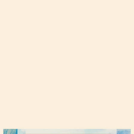
About Me
Piano Lessons and Consultations
Music
New Albu