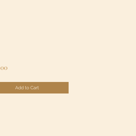
Price
.00
Add to Cart