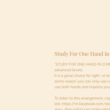
Study For One Hand in
“STUDY FOR ONE HAND IN D MINOR
advanced levels.
It is a great choice for right- or
some reason you can only use one
use both hands and impress your 
To listen to this arrangement, co
link: https://m.facebook.com/st
story_fbid=3967224513298441&