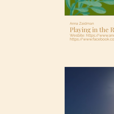
Anna Zaidman
Playing in the 
Wesbite: https://www.a