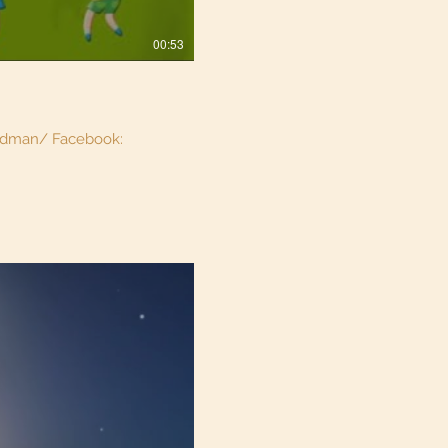
00:53
aidman/ Facebook: