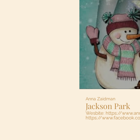
Anna Zaidman
Jackson Park
Wesbite: https://www.a