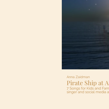
Anna Zaidman
7 Songs for Kids and Families are
singer and social media 
Zaidman- composer, piano 
were very natural at their
Riverfront in Windsor, the place many of our kid's lo