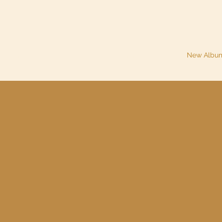
About Me
Piano Lessons and Consultations
Music
New Albu