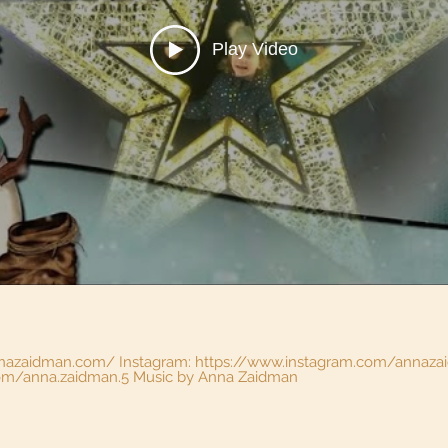
Play Video
nnazaidman.com/ Instagram: https://www.instagram.com/annaz
https://www.facebook.com/anna.zaidman.5 Music by Anna Zaidman