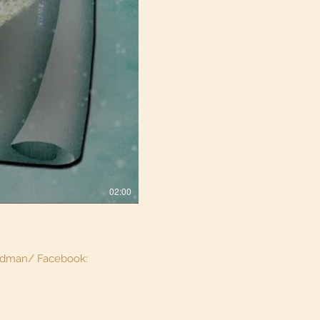
02:00
aidman/ Facebook: