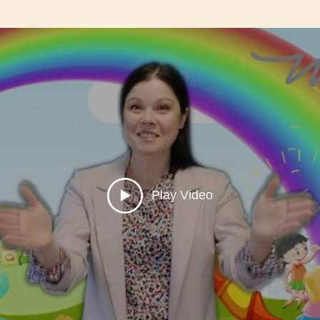
Play Video