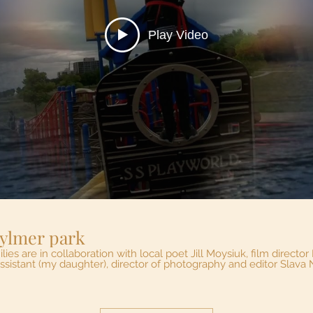
Play Video
Pirate Ship at Aylmer park
 in collaboration with local poet Jill Moysiuk, film director Maria Belenkova-Buford,
assistant (my daughter), director of photography and editor Slav
player and project director. You will be delighted to see two wo
 jobs. The second song is called Pirate ship at Aylmer Park. all Pi
ve! With great appreciation to the City of Windsor Arts, Culture
and Heritage Fund! Enjoy and 