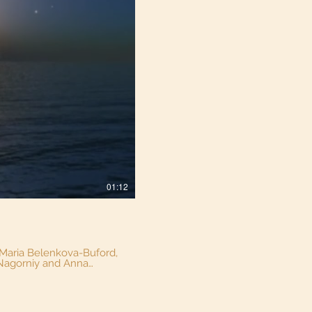
01:12
a Nagorniy and Anna
nderful little actors who
rate Ship playground at
stay tuned! #Windsor #kidsongs #parks #familyfun #originalmusic #windsorkids