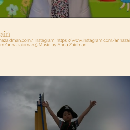
Rain
nnazaidman.com/ Instagram: https://www.instagram.com/annaz
https://www.facebook.com/anna.zaidman.5 Music by Anna Zaidman