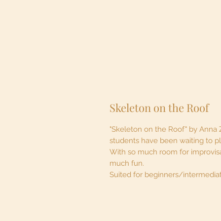
Skeleton on the Roof
"Skeleton on the Roof" by Anna 
students have been waiting to p
With so much room for improvisa
much fun.
Suited for beginners/intermedia