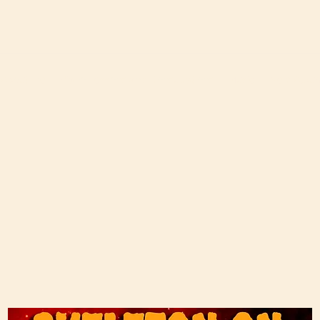
About Me
Piano Lessons and Consultations
Music
New Albu