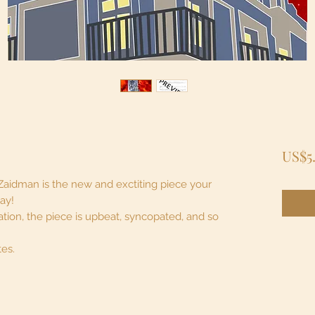
US$5
Zaidman is the new and exctiting piece your
lay!
tion, the piece is upbeat, syncopated, and so
tes.