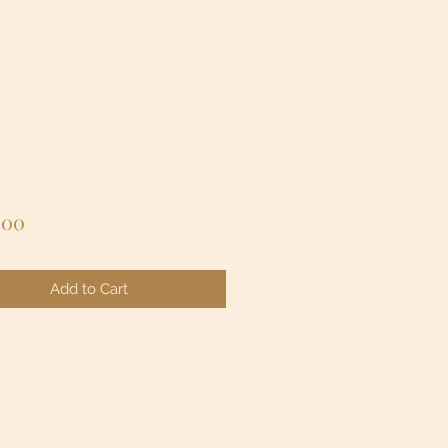
Price
.00
Add to Cart